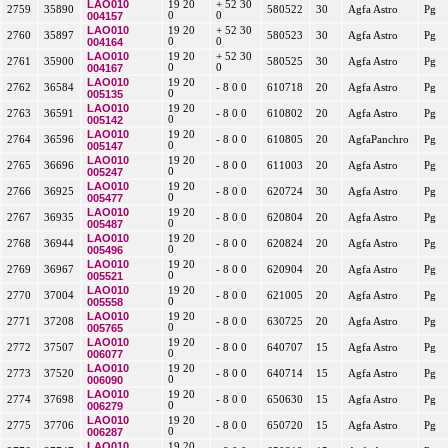
LAO010
19 20
+ 52 30
2759
35890
580522
30
Agfa Astro
Pg
004157
0
0
LAO010
19 20
+ 52 30
2760
35897
580523
30
Agfa Astro
Pg
004164
0
0
LAO010
19 20
+ 52 30
2761
35900
580525
30
Agfa Astro
Pg
004167
0
0
LAO010
19 20
2762
36584
- 8 0 0
610718
20
Agfa Astro
Pg
005135
0
LAO010
19 20
2763
36591
- 8 0 0
610802
20
Agfa Astro
Pg
005142
0
LAO010
19 20
2764
36596
- 8 0 0
610805
20
AgfaPanchro
Pg
005147
0
LAO010
19 20
2765
36696
- 8 0 0
611003
20
Agfa Astro
Pg
005247
0
LAO010
19 20
2766
36925
- 8 0 0
620724
30
Agfa Astro
Pg
005477
0
LAO010
19 20
2767
36935
- 8 0 0
620804
20
Agfa Astro
Pg
005487
0
LAO010
19 20
2768
36944
- 8 0 0
620824
20
Agfa Astro
Pg
005496
0
LAO010
19 20
2769
36967
- 8 0 0
620904
20
Agfa Astro
Pg
005521
0
LAO010
19 20
2770
37004
- 8 0 0
621005
20
Agfa Astro
Pg
005558
0
LAO010
19 20
2771
37208
- 8 0 0
630725
20
Agfa Astro
Pg
005765
0
LAO010
19 20
2772
37507
- 8 0 0
640707
15
Agfa Astro
Pg
006077
0
LAO010
19 20
2773
37520
- 8 0 0
640714
15
Agfa Astro
Pg
006090
0
LAO010
19 20
2774
37698
- 8 0 0
650630
15
Agfa Astro
Pg
006279
0
LAO010
19 20
2775
37706
- 8 0 0
650720
15
Agfa Astro
Pg
006287
0
LAO010
19 20