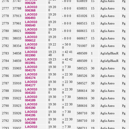
2776
37747
- 8 0 0
650819
15
Agfa Astro
Pg
006328
0
LAO010
19 20
2777
37788
- 8 0 0
650831
15
Agfa Astro
Pg
006368
0
LAO010
19 20
2778
37913
- 8 0 0
651026
15
Agfa Astro
Pg
006493
0
LAO010
19 20
2779
37961
- 8 0 0
660515
15
Agfa Astro
Pg
006540
0
LAO010
19 20
2780
38021
- 8 0 0
660615
15
Agfa Astro
Pg
006600
0
LAO010
19 20
2781
38033
- 8 0 0
660617
15
Agfa Astro
Pg
006612
0
LAO010
19 22
+ 50 0
2782
38354
701007
10
Agfa Astro
Pg
007462
0
0
LAO010
19 23
+ 42 41
2783
34858
480509
1
AgfaSpBlauR
Pg
001990
48
0
LAO010
19 23
+ 42 42
2784
34859
480509
1
AgfaSpBlauR
Pg
001991
48
0
LAO010
19 30
+ 7 30
2785
35903
580525
30
Agfa Astro
Pg
004170
0
0
LAO010
19 30
+ 22 30
2786
35907
580526
30
Agfa Astro
Pg
004174
0
0
LAO010
19 30
+ 22 30
2787
35910
580527
30
Agfa Astro
Pg
004177
0
0
LAO010
19 30
+ 22 30
2788
35916
580614
30
Agfa Astro
Pg
004183
0
0
LAO010
19 30
+ 7 30
2789
35922
580616
30
Agfa Astro
Pg
004189
0
0
LAO010
19 30
+ 22 30
2790
35923
580616
30
Agfa Astro
Pg
004190
0
0
LAO010
19 30
+ 7 30
2791
35926
580710
30
Agfa Astro
Pg
004195
0
0
LAO010
19 30
+ 22 30
2792
35929
580710
10
Agfa Astro
Pg
004198
0
0
LAO010
19 30
+ 7 30
2793
35932
580711
19
Agfa Astro
Pg