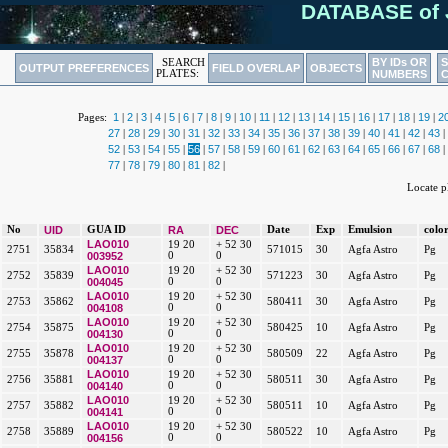
DATABASE of 
BY IDs OR
SEARCH
OUTPUT PREFERENCES
FIELD OVERLAP
OBJECTS
PLATES:
NUMBERS
1
2
3
4
5
6
7
8
9
10
11
12
13
14
15
16
17
18
19
2
Pages:
|
|
|
|
|
|
|
|
|
|
|
|
|
|
|
|
|
|
|
27
28
29
30
31
32
33
34
35
36
37
38
39
40
41
42
43
|
|
|
|
|
|
|
|
|
|
|
|
|
|
|
|
|
52
53
54
55
56
57
58
59
60
61
62
63
64
65
66
67
68
|
|
|
|
|
|
|
|
|
|
|
|
|
|
|
|
|
77
78
79
80
81
82
|
|
|
|
|
|
Locate 
No
UID
GUA ID
RA
DEC
Date
Exp
Emulsion
colo
LAO010
19 20
+ 52 30
2751
35834
571015
30
Agfa Astro
Pg
003952
0
0
LAO010
19 20
+ 52 30
2752
35839
571223
30
Agfa Astro
Pg
004045
0
0
LAO010
19 20
+ 52 30
2753
35862
580411
30
Agfa Astro
Pg
004108
0
0
LAO010
19 20
+ 52 30
2754
35875
580425
10
Agfa Astro
Pg
004130
0
0
LAO010
19 20
+ 52 30
2755
35878
580509
22
Agfa Astro
Pg
004137
0
0
LAO010
19 20
+ 52 30
2756
35881
580511
30
Agfa Astro
Pg
004140
0
0
LAO010
19 20
+ 52 30
2757
35882
580511
10
Agfa Astro
Pg
004141
0
0
LAO010
19 20
+ 52 30
2758
35889
580522
10
Agfa Astro
Pg
004156
0
0