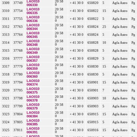
LAO010
20 58
3309
37749
+ 41 30 0
650820
5
Agfa Astro
Pg
006330
0
LAO010
20 58
3310
37754
+ 41 30 0
650822
15
Agfa Astro
Pg
006335
0
LAO010
20 58
3311
37755
+ 41 30 0
650822
5
Agfa Astro
Pg
006336
0
LAO010
20 58
3312
37763
+ 41 30 0
650824
25
Agfa Astro
Pg
006344
0
LAO010
20 58
3313
37764
+ 41 30 0
650824
5
Agfa Astro
Pg
006345
0
LAO010
20 58
3314
37767
+ 41 30 0
650828
10
Agfa Astro
Pg
006348
0
LAO010
20 58
3315
37768
+ 41 30 0
650828
5
Agfa Astro
Pg
006349
0
LAO010
20 58
3316
37777
+ 41 30 0
650829
5
Agfa Astro
Pg
006357
0
LAO010
20 58
3317
37779
+ 41 30 0
650830
15
Agfa Astro
Pg
006359
0
LAO010
20 58
3318
37780
+ 41 30 0
650830
5
Agfa Astro
Pg
006360
0
LAO010
20 58
3319
37794
+ 41 30 0
650901
15
Agfa Astro
Pg
006374
0
LAO010
20 58
3320
37795
+ 41 30 0
650901
7
Agfa Astro
Pg
006375
0
LAO010
20 58
3321
37798
+ 41 30 0
650903
10
Agfa Astro
Pg
006378
0
LAO010
20 58
3322
37799
+ 41 30 0
650903
5
Agfa Astro
Pg
006379
0
LAO010
20 58
3323
37804
+ 41 30 0
650915
15
Agfa Astro
Pg
006384
0
LAO010
20 58
3324
37805
+ 41 30 0
650915
5
Agfa Astro
Pg
006385
0
LAO010
20 58
3325
37811
+ 41 30 0
650916
15
Agfa Astro
Pg
006391
0
LAO010
20 58