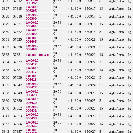
3326
37812
+ 41 30 0
650916
5
Agfa Astro
Pg
006392
0
LAO010
20 58
3327
37815
+ 41 30 0
650917
15
Agfa Astro
Pg
006395
0
LAO010
20 58
3328
37816
+ 41 30 0
650917
5
Agfa Astro
Pg
006396
0
LAO010
20 58
3329
37821
+ 41 30 0
650918
15
Agfa Astro
Pg
006401
0
LAO010
20 58
3330
37822
+ 41 30 0
650918
5
Agfa Astro
Pg
006402
0
LAO010
20 58
3331
37825
+ 41 30 0
650921
15
Agfa Astro
Pg
006405
0
LAO010
20 58
3332
37826
+ 41 30 0
650921
5
Agfa Astro
Pg
006406
0
20 58
3333
37831
LAO010 006411
+ 41 30 0
650922
15
Agfa Astro
Pg
0
LAO010
20 58
3334
37832
+ 41 30 0
650922
2
Agfa Astro
Pg
006412
0
LAO010
20 58
3335
37837
+ 41 30 0
650923
15
Agfa Astro
Pg
006417
0
LAO010
20 58
3336
37838
+ 41 30 0
650923
5
Agfa Astro
Pg
006418
0
LAO010
20 58
3337
37842
+ 41 30 0
650924
5
Agfa Astro
Pg
006422
0
LAO010
20 58
3338
37849
+ 41 30 0
650925
15
Agfa Astro
Pg
006429
0
LAO010
20 58
3339
37850
+ 41 30 0
650925
5
Agfa Astro
Pg
006430
0
LAO010
20 58
3340
37852
+ 41 30 0
650926
15
Agfa Astro
Pg
006432
0
LAO010
20 58
3341
37853
+ 41 30 0
650926
5
Agfa Astro
Pg
006433
0
LAO010
20 58
3342
37856
+ 41 30 0
650927
15
Agfa Astro
Pg
006436
0
LAO010
20 58
3343
37857
+ 41 30 0
650927
5
Agfa Astro
Pg