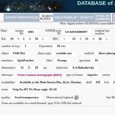
DATABASE of 
BY IDs OR
SEARCH
OUTPUT PREFERENCES
FIELD OVERLAP
OBJECTS
PLATES:
NUMBERS
Note: digital archive GUA010A is unavailable
Plate:
unique
WFPDB-type
original log-
1001
GUA010A000497
ID:
ID:
number:
RA:
19
h
1
m
50
s
DEC:
+
13
d
33
m
28
s
number of exp.:
1
Exposition:
26
min
object
V446 Her
object type:
variable star
method:
direct photo
emulsion:
AgfaPanchro
filter:
Orange
spectrum:
Pv
dimensions:
12
X
18
cm
observers:
A.A.Rubashevsky
telescope:
Three-Camera Astrograph (MAO)
type of frame:
negative
carrier:
availability:
Available at the Main Astron.Obs., Kyiv, Ukraine;
shelf
118
box
5
notes:
Orig.No.497 IV; Hour angle -02:16
quality:
Good transparency
Observational logbook
Star M
Scans are available on e-mail demand:
grey 8 bit 1200 dpi reduced