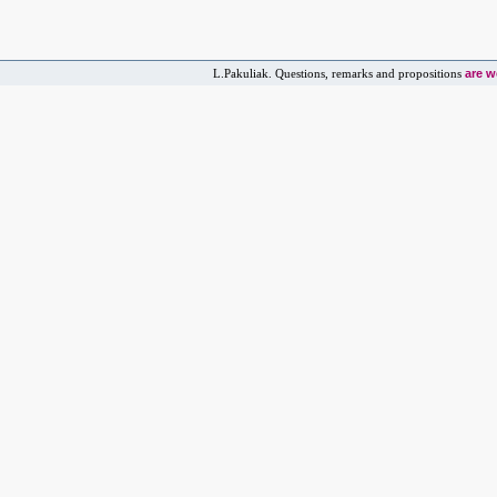
are 
L.Pakuliak. Questions, remarks and propositions