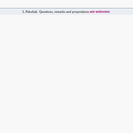
are welcome
L.Pakuliak. Questions, remarks and propositions
.