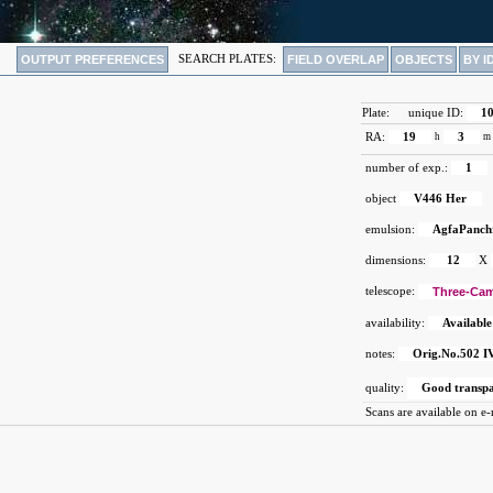
OUTPUT PREFERENCES
SEARCH PLATES:
FIELD OVERLAP
OBJECTS
BY I
Plate:
unique ID:
1
RA:
19
h
3
m
number of exp.:
1
object
V446 Her
emulsion:
AgfaPanch
dimensions:
12
X
telescope:
Three-Cam
availability:
Available
notes:
Orig.No.502 IV
quality:
Good transp
Scans are available on e