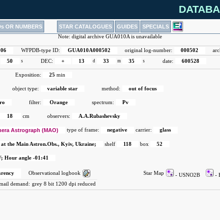
DATABA
Ds OR NUMBERS
STAR CATALOGUES
GUIDES
SPECIALS
Note: digital archive GUA010A is unavailable
006
WFPDB-type ID:
GUA010A000502
original log-number:
000502
arc
50
s
DEC:
+
13
d
33
m
35
s
date:
600528
Exposition:
25
min
object type:
variable star
method:
out of focus
ro
filter:
Orange
spectrum:
Pv
18
cm
observers:
A.A.Rubashevsky
era Astrograph (MAO)
type of frame:
negative
carrier:
glass
 at the Main Astron.Obs., Kyiv, Ukraine;
shelf
118
box
52
; Hour angle -01:41
arency
Observational logbook
Star Map
- USNO2B
-
-mail demand:
grey 8 bit 1200 dpi reduced