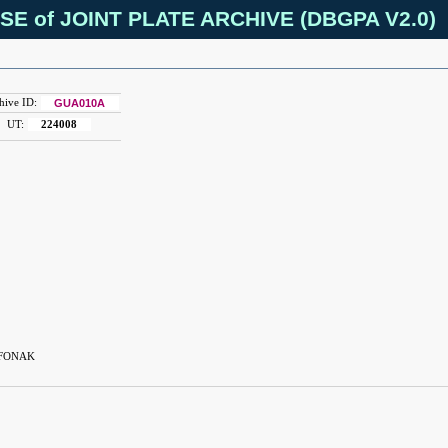
SE of JOINT PLATE ARCHIVE (DBGPA V2.0)
hive ID:
GUA010A
UT:
224008
 FONAK