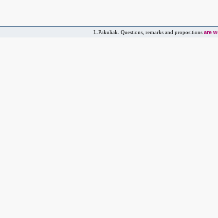
are 
L.Pakuliak. Questions, remarks and propositions