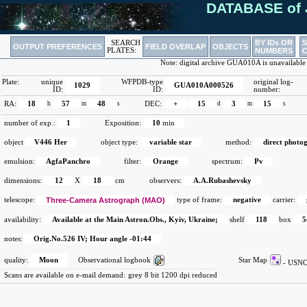
DATABASE of 
BY IDs OR
SEARCH
OUTPUT PREFERENCES
FIELD OVERLAP
OBJECTS
PLATES:
NUMBERS
Note: digital archive GUA010A is unavailable
Plate:
unique
WFPDB-type
original log-
1029
GUA010A000526
ID:
ID:
number:
RA:
18
h
57
m
48
s
DEC:
+
15
d
3
m
15
s
number of exp.:
1
Exposition:
10
min
object
V446 Her
object type:
variable star
method:
direct photo
emulsion:
AgfaPanchro
filter:
Orange
spectrum:
Pv
dimensions:
12
X
18
cm
observers:
A.A.Rubashevsky
telescope:
Three-Camera Astrograph (MAO)
type of frame:
negative
carrier:
availability:
Available at the Main Astron.Obs., Kyiv, Ukraine;
shelf
118
box
5
notes:
Orig.No.526 IV; Hour angle -01:44
quality:
Moon
Observational logbook
Star Map
- US
Scans are available on e-mail demand:
grey 8 bit 1200 dpi reduced