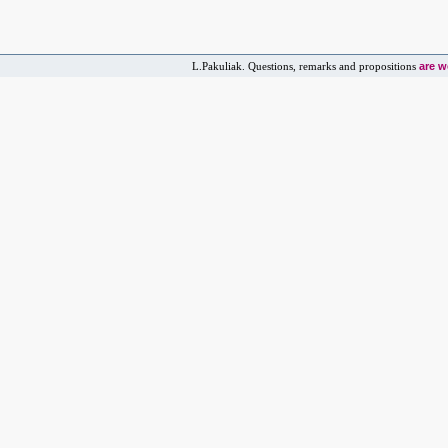
are 
L.Pakuliak. Questions, remarks and propositions