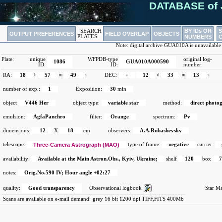
DATABASE of 
BY IDs OR
SEARCH
OUTPUT PREFERENCES
FIELD OVERLAP
OBJECTS
PLATES:
NUMBERS
Note: digital archive GUA010A is unavailable
Plate:
unique
WFPDB-type
original log-
1086
GUA010A000590
ID:
ID:
number:
RA:
18
h
57
m
49
s
DEC:
+
12
d
33
m
13
s
number of exp.:
1
Exposition:
30
min
object
V446 Her
object type:
variable star
method:
direct photo
emulsion:
AgfaPanchro
filter:
Orange
spectrum:
Pv
dimensions:
12
X
18
cm
observers:
A.A.Rubashevsky
telescope:
Three-Camera Astrograph (MAO)
type of frame:
negative
carrier:
availability:
Available at the Main Astron.Obs., Kyiv, Ukraine;
shelf
120
box
notes:
Orig.No.590 IV; Hour angle +02:27
quality:
Good transparency
Observational logbook
Star M
Scans are available on e-mail demand:
grey 16 bit 1200 dpi TIFF,FITS 400Mb