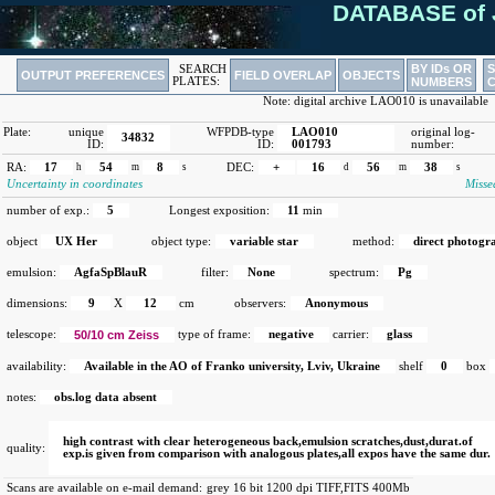
DATABASE of 
BY IDs OR
SEARCH
OUTPUT PREFERENCES
FIELD OVERLAP
OBJECTS
PLATES:
NUMBERS
Note: digital archive LAO010 is unavailable
Plate:
unique
WFPDB-type
LAO010
original log-
34832
ID:
ID:
001793
number:
RA:
17
h
54
m
8
s
DEC:
+
16
d
56
m
38
s
Uncertainty in coordinates
Misse
number of exp.:
5
Longest exposition:
11
min
object
UX Her
object type:
variable star
method:
direct photogr
emulsion:
AgfaSpBlauR
filter:
None
spectrum:
Pg
dimensions:
9
X
12
cm
observers:
Anonymous
telescope:
50/10 cm Zeiss
type of frame:
negative
carrier:
glass
availability:
Available in the AO of Franko university, Lviv, Ukraine
shelf
0
box
notes:
obs.log data absent
high contrast with clear heterogeneous back,emulsion scratches,dust,durat.of
quality:
exp.is given from comparison with analogous plates,all expos have the same dur.
Scans are available on e-mail demand:
grey 16 bit 1200 dpi TIFF,FITS 400Mb