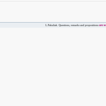
are 
L.Pakuliak. Questions, remarks and propositions