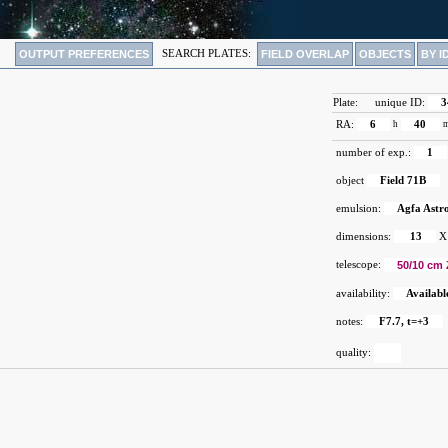
OUTPUT PREFERENCES
SEARCH PLATES:
FIELD OVERLAP
OBJECTS
BY I
Plate:
unique ID:
3
RA:
6
h
40
number of exp.:
1
object
Field 71B
emulsion:
Agfa Astr
dimensions:
13
X
telescope:
50/10 cm 
availability:
Availabl
notes:
F7.7, t=+3
quality: