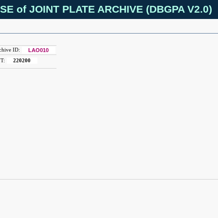
SE of JOINT PLATE ARCHIVE (DBGPA V2.0)
chive ID:
LAO010
T:
220200