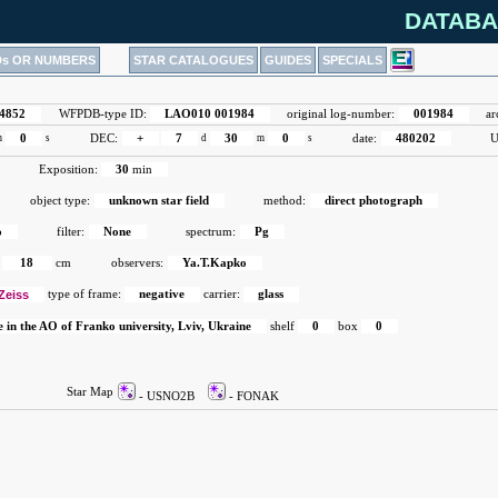
DATABA
Ds OR NUMBERS
STAR CATALOGUES
GUIDES
SPECIALS
4852
WFPDB-type ID:
LAO010 001984
original log-number:
001984
ar
m
0
s
DEC:
+
7
d
30
m
0
s
date:
480202
U
Exposition:
30
min
object type:
unknown star field
method:
direct photograph
o
filter:
None
spectrum:
Pg
18
cm
observers:
Ya.T.Kapko
Zeiss
type of frame:
negative
carrier:
glass
e in the AO of Franko university, Lviv, Ukraine
shelf
0
box
0
Star Map
- USNO2B
- FONAK