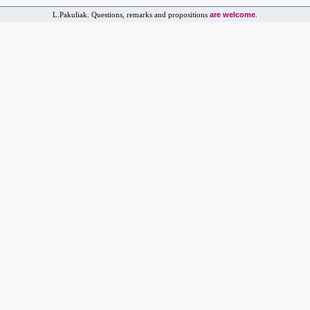
are welcome
L.Pakuliak. Questions, remarks and propositions
.