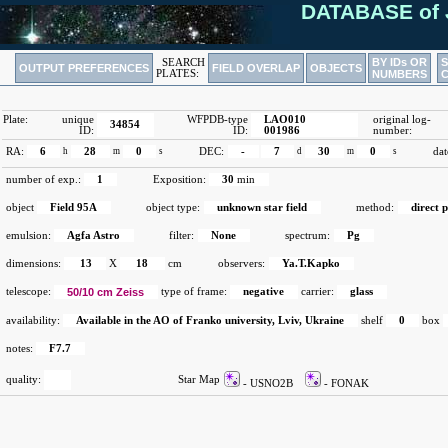
DATABASE of 
BY IDs OR
SEARCH
OUTPUT PREFERENCES
FIELD OVERLAP
OBJECTS
PLATES:
NUMBERS
Plate:
unique
WFPDB-type
LAO010
original log-
34854
ID:
ID:
001986
number:
RA:
6
h
28
m
0
s
DEC:
-
7
d
30
m
0
s
dat
number of exp.:
1
Exposition:
30
min
object
Field 95A
object type:
unknown star field
method:
direct 
emulsion:
Agfa Astro
filter:
None
spectrum:
Pg
dimensions:
13
X
18
cm
observers:
Ya.T.Kapko
telescope:
50/10 cm Zeiss
type of frame:
negative
carrier:
glass
availability:
Available in the AO of Franko university, Lviv, Ukraine
shelf
0
box
notes:
F7.7
quality:
Star Map
- USNO2B
- FONAK