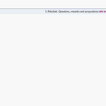
are 
L.Pakuliak. Questions, remarks and propositions