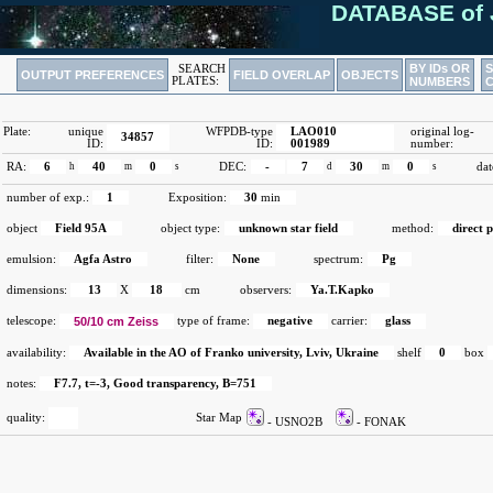
DATABASE of 
BY IDs OR
SEARCH
OUTPUT PREFERENCES
FIELD OVERLAP
OBJECTS
PLATES:
NUMBERS
Plate:
unique
WFPDB-type
LAO010
original log-
34857
ID:
ID:
001989
number:
RA:
6
h
40
m
0
s
DEC:
-
7
d
30
m
0
s
dat
number of exp.:
1
Exposition:
30
min
object
Field 95A
object type:
unknown star field
method:
direct 
emulsion:
Agfa Astro
filter:
None
spectrum:
Pg
dimensions:
13
X
18
cm
observers:
Ya.T.Kapko
telescope:
50/10 cm Zeiss
type of frame:
negative
carrier:
glass
availability:
Available in the AO of Franko university, Lviv, Ukraine
shelf
0
box
notes:
F7.7, t=-3, Good transparency, B=751
quality:
Star Map
- USNO2B
- FONAK