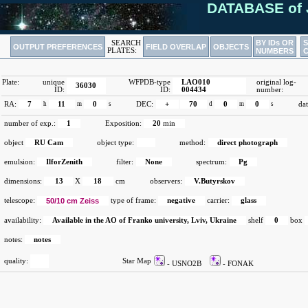
DATABASE of 
BY IDs OR
SEARCH
OUTPUT PREFERENCES
FIELD OVERLAP
OBJECTS
PLATES:
NUMBERS
Plate:
unique
WFPDB-type
LAO010
original log-
36030
ID:
ID:
004434
number:
RA:
7
h
11
m
0
s
DEC:
+
70
d
0
m
0
s
dat
number of exp.:
1
Exposition:
20
min
object
RU Cam
object type:
method:
direct photograph
emulsion:
IlforZenith
filter:
None
spectrum:
Pg
dimensions:
13
X
18
cm
observers:
V.Butyrskov
telescope:
50/10 cm Zeiss
type of frame:
negative
carrier:
glass
availability:
Available in the AO of Franko university, Lviv, Ukraine
shelf
0
box
notes:
notes
quality:
Star Map
- USNO2B
- FONAK