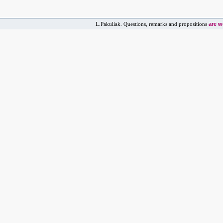
are 
L.Pakuliak. Questions, remarks and propositions