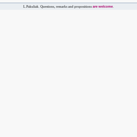
are welcome
L.Pakuliak. Questions, remarks and propositions
.