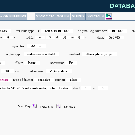
DATABA
Ds OR NUMBERS
STAR CATALOGUES
GUIDES
SPECIALS
6033
WFPDB-type ID:
LAO010 004457
original log-number:
004457
ar
m
0
s
DEC:
+
7
d
30
m
0
s
date:
590705
Exposition:
32
min
object type:
unknown star field
method:
direct photograph
h
filter:
None
spectrum:
Pg
18
cm
observers:
V.Butyrskov
Zeiss
type of frame:
negative
carrier:
glass
e in the AO of Franko university, Lviv, Ukraine
shelf
0
box
0
Star Map
- USNO2B
- FONAK