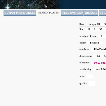
OUTPUT PREFERENCES
SEARCH PLATES:
FIELD OVERLAP
OBJECTS
BY I
Plate:
unique ID:
3
RA:
19
h
30
number of exp.:
1
object
Field 84
emulsion:
IlforZenit
dimensions:
13
X
telescope:
50/10 cm 
availability:
Availabl
notes:
quality: