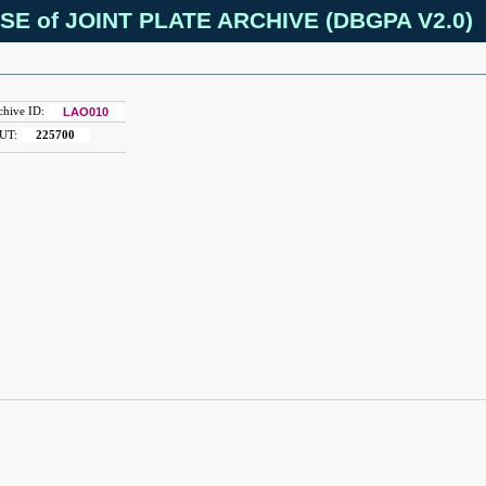
SE of JOINT PLATE ARCHIVE (DBGPA V2.0)
chive ID:
LAO010
UT:
225700