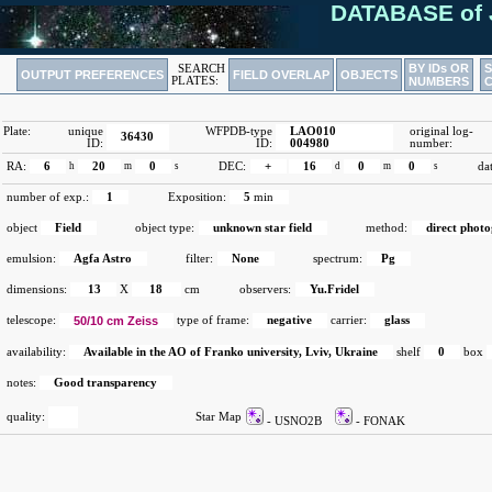
DATABASE of 
BY IDs OR
SEARCH
OUTPUT PREFERENCES
FIELD OVERLAP
OBJECTS
PLATES:
NUMBERS
Plate:
unique
WFPDB-type
LAO010
original log-
36430
ID:
ID:
004980
number:
RA:
6
h
20
m
0
s
DEC:
+
16
d
0
m
0
s
da
number of exp.:
1
Exposition:
5
min
object
Field
object type:
unknown star field
method:
direct phot
emulsion:
Agfa Astro
filter:
None
spectrum:
Pg
dimensions:
13
X
18
cm
observers:
Yu.Fridel
telescope:
50/10 cm Zeiss
type of frame:
negative
carrier:
glass
availability:
Available in the AO of Franko university, Lviv, Ukraine
shelf
0
box
notes:
Good transparency
quality:
Star Map
- USNO2B
- FONAK