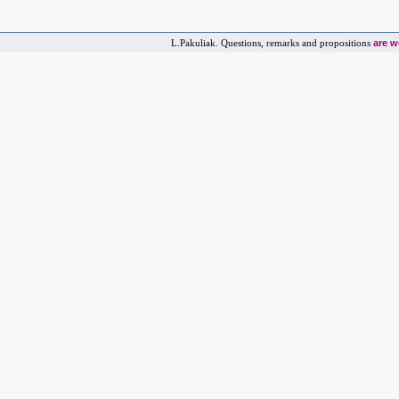
are 
L.Pakuliak. Questions, remarks and propositions