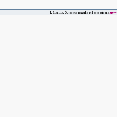
are 
L.Pakuliak. Questions, remarks and propositions