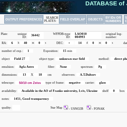
DATABASE of 
BY IDs OR
SEARCH
OUTPUT PREFERENCES
FIELD OVERLAP
OBJECTS
PLATES:
NUMBERS
Plate:
unique
WFPDB-type
LAO010
original log-
36442
ID:
ID:
004993
number:
RA:
6
h
40
m
0
s
DEC:
+
14
d
0
m
0
s
da
number of exp.:
1
Exposition:
15
min
object
Field 27
object type:
unknown star field
method:
direct p
emulsion:
Agfa Astro
filter:
None
spectrum:
Pg
dimensions:
13
X
18
cm
observers:
A.T.Dultzev
telescope:
50/10 cm Zeiss
type of frame:
negative
carrier:
glass
availability:
Available in the AO of Franko university, Lviv, Ukraine
shelf
0
box
notes:
1451, Good transparency
quality:
Star Map
- USNO2B
- FONAK