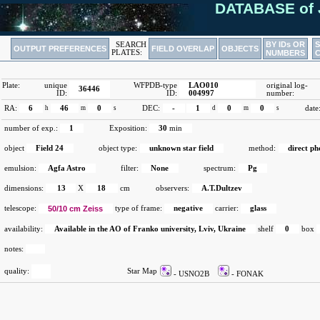
DATABASE of 
BY IDs OR
SEARCH
OUTPUT PREFERENCES
FIELD OVERLAP
OBJECTS
PLATES:
NUMBERS
Plate:
unique
WFPDB-type
LAO010
original log-
36446
ID:
ID:
004997
number:
RA:
6
h
46
m
0
s
DEC:
-
1
d
0
m
0
s
date
number of exp.:
1
Exposition:
30
min
object
Field 24
object type:
unknown star field
method:
direct p
emulsion:
Agfa Astro
filter:
None
spectrum:
Pg
dimensions:
13
X
18
cm
observers:
A.T.Dultzev
telescope:
50/10 cm Zeiss
type of frame:
negative
carrier:
glass
availability:
Available in the AO of Franko university, Lviv, Ukraine
shelf
0
box
notes:
quality:
Star Map
- USNO2B
- FONAK