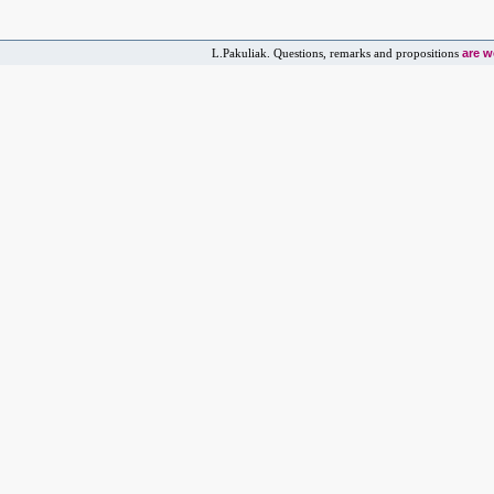
are 
L.Pakuliak. Questions, remarks and propositions