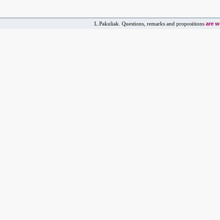
are 
L.Pakuliak. Questions, remarks and propositions