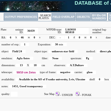
DATABASE of 
BY IDs OR
SEARCH
OUTPUT PREFERENCES
FIELD OVERLAP
OBJECTS
PLATES:
NUMBERS
Plate:
unique
WFPDB-type
LAO010
original log-
36459
ID:
ID:
005010
number:
RA:
6
h
46
m
0
s
DEC:
-
1
d
0
m
0
s
date
number of exp.:
1
Exposition:
30
min
object
Field 24
object type:
unknown star field
method:
direct p
emulsion:
Agfa Astro
filter:
None
spectrum:
Pg
dimensions:
13
X
18
cm
observers:
A.T.Dultzev
telescope:
50/10 cm Zeiss
type of frame:
negative
carrier:
glass
availability:
Available in the AO of Franko university, Lviv, Ukraine
shelf
0
box
notes:
1451, Good transparency
quality:
Star Map
- USNO2B
- FONAK