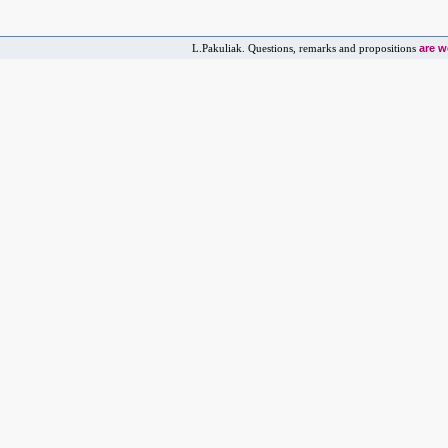
are 
L.Pakuliak. Questions, remarks and propositions