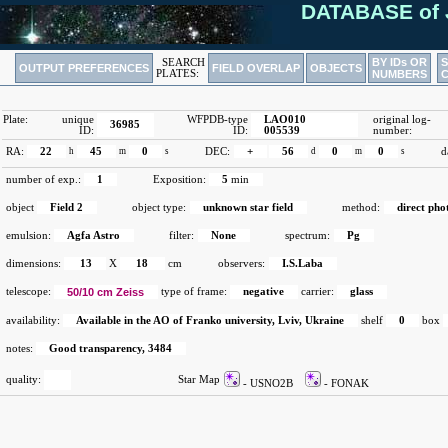
DATABASE of 
BY IDs OR
SEARCH
OUTPUT PREFERENCES
FIELD OVERLAP
OBJECTS
PLATES:
NUMBERS
Plate:
unique
WFPDB-type
LAO010
original log-
36985
ID:
ID:
005539
number:
RA:
22
h
45
m
0
s
DEC:
+
56
d
0
m
0
s
d
number of exp.:
1
Exposition:
5
min
object
Field 2
object type:
unknown star field
method:
direct ph
emulsion:
Agfa Astro
filter:
None
spectrum:
Pg
dimensions:
13
X
18
cm
observers:
I.S.Laba
telescope:
50/10 cm Zeiss
type of frame:
negative
carrier:
glass
availability:
Available in the AO of Franko university, Lviv, Ukraine
shelf
0
box
notes:
Good transparency, 3484
quality:
Star Map
- USNO2B
- FONAK