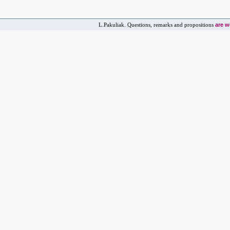
are 
L.Pakuliak. Questions, remarks and propositions