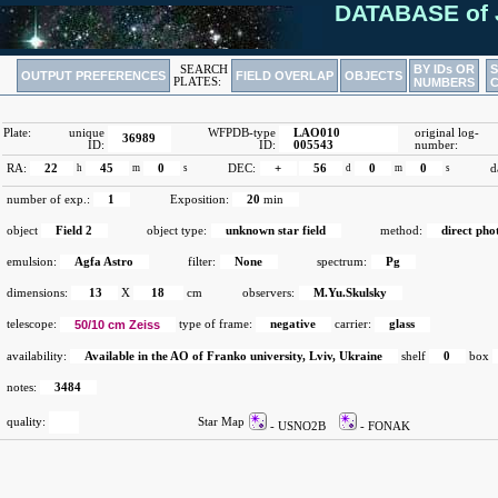
DATABASE of 
BY IDs OR
SEARCH
OUTPUT PREFERENCES
FIELD OVERLAP
OBJECTS
PLATES:
NUMBERS
Plate:
unique
WFPDB-type
LAO010
original log-
36989
ID:
ID:
005543
number:
RA:
22
h
45
m
0
s
DEC:
+
56
d
0
m
0
s
d
number of exp.:
1
Exposition:
20
min
object
Field 2
object type:
unknown star field
method:
direct ph
emulsion:
Agfa Astro
filter:
None
spectrum:
Pg
dimensions:
13
X
18
cm
observers:
M.Yu.Skulsky
telescope:
50/10 cm Zeiss
type of frame:
negative
carrier:
glass
availability:
Available in the AO of Franko university, Lviv, Ukraine
shelf
0
box
notes:
3484
quality:
Star Map
- USNO2B
- FONAK