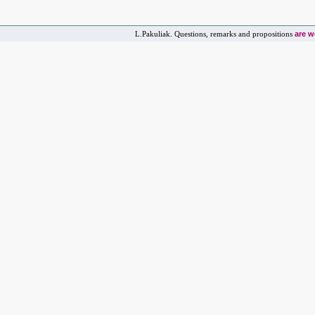
are 
L.Pakuliak. Questions, remarks and propositions