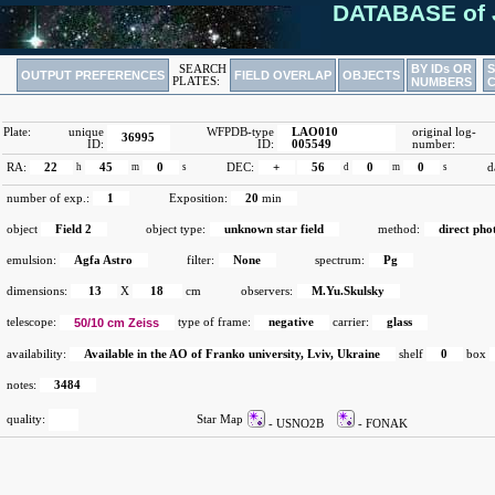
DATABASE of 
BY IDs OR
SEARCH
OUTPUT PREFERENCES
FIELD OVERLAP
OBJECTS
PLATES:
NUMBERS
Plate:
unique
WFPDB-type
LAO010
original log-
36995
ID:
ID:
005549
number:
RA:
22
h
45
m
0
s
DEC:
+
56
d
0
m
0
s
d
number of exp.:
1
Exposition:
20
min
object
Field 2
object type:
unknown star field
method:
direct ph
emulsion:
Agfa Astro
filter:
None
spectrum:
Pg
dimensions:
13
X
18
cm
observers:
M.Yu.Skulsky
telescope:
50/10 cm Zeiss
type of frame:
negative
carrier:
glass
availability:
Available in the AO of Franko university, Lviv, Ukraine
shelf
0
box
notes:
3484
quality:
Star Map
- USNO2B
- FONAK