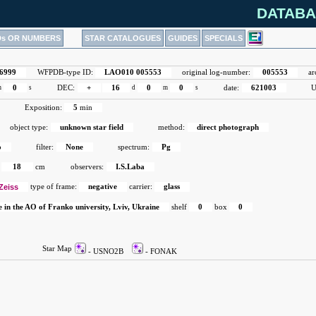
DATABA
Ds OR NUMBERS
STAR CATALOGUES
GUIDES
SPECIALS
6999
WFPDB-type ID:
LAO010 005553
original log-number:
005553
ar
m
0
s
DEC:
+
16
d
0
m
0
s
date:
621003
U
Exposition:
5
min
object type:
unknown star field
method:
direct photograph
o
filter:
None
spectrum:
Pg
18
cm
observers:
I.S.Laba
Zeiss
type of frame:
negative
carrier:
glass
e in the AO of Franko university, Lviv, Ukraine
shelf
0
box
0
Star Map
- USNO2B
- FONAK