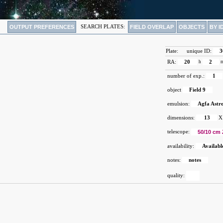
OUTPUT PREFERENCES
SEARCH PLATES:
FIELD OVERLAP
OBJECTS
BY I
Plate:
unique ID:
3
RA:
20
h
2
number of exp.:
1
object
Field 9
emulsion:
Agfa Astr
dimensions:
13
X
telescope:
50/10 cm 
availability:
Availabl
notes:
notes
quality: