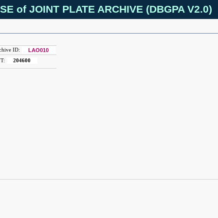
SE of JOINT PLATE ARCHIVE (DBGPA V2.0)
chive ID:
LAO010
T:
204600