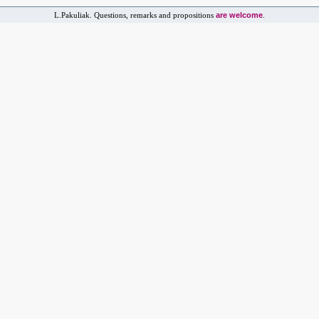
are welcome
L.Pakuliak. Questions, remarks and propositions
.