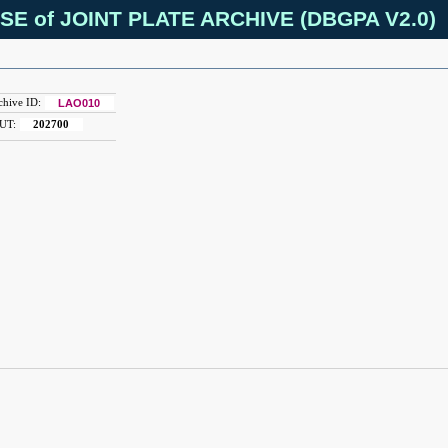
SE of JOINT PLATE ARCHIVE (DBGPA V2.0)
chive ID:
LAO010
UT:
202700