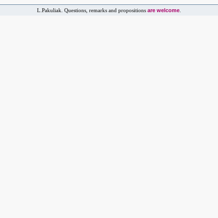
are welcome
L.Pakuliak. Questions, remarks and propositions
.