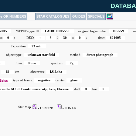
DATABA
Ds OR NUMBERS
STAR CATALOGUES
GUIDES
SPECIALS
7005
WFPDB-type ID:
LAO010 005559
original log-number:
005559
ar
m
0
s
DEC:
+
3
d
30
m
0
s
date:
621005
Exposition:
23
min
object type:
unknown star field
method:
direct photograph
o
filter:
None
spectrum:
Pg
18
cm
observers:
I.S.Laba
Zeiss
type of frame:
negative
carrier:
glass
e in the AO of Franko university, Lviv, Ukraine
shelf
0
box
0
Star Map
- USNO2B
- FONAK