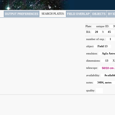
OUTPUT PREFERENCES
SEARCH PLATES:
FIELD OVERLAP
OBJECTS
BY I
Plate:
unique ID:
3
RA:
20
h
45
number of exp.:
1
object
Field 13
emulsion:
Agfa Astr
dimensions:
13
X
telescope:
50/10 cm 
availability:
Availabl
notes:
3484, notes
quality: