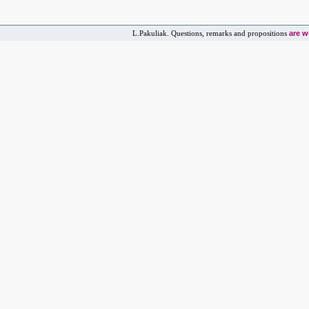
are 
L.Pakuliak. Questions, remarks and propositions