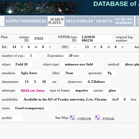
DATABASE of 
BY IDs OR
SEARCH
OUTPUT PREFERENCES
FIELD OVERLAP
OBJECTS
PLATES:
NUMBERS
Plate:
unique
WFPDB-type
LAO010
original log-
37655
ID:
ID:
006236
number:
RA:
14
h
6
m
0
s
DEC:
-
13
d
0
m
0
s
dat
number of exp.:
1
Exposition:
20
min
object
Field 20
object type:
unknown star field
method:
direct p
emulsion:
Agfa Astro
filter:
None
spectrum:
Pg
dimensions:
13
X
18
cm
observers:
A.T.Dultzev
telescope:
50/10 cm Zeiss
type of frame:
negative
carrier:
glass
availability:
Available in the AO of Franko university, Lviv, Ukraine
shelf
0
box
notes:
Good transparency
quality:
Star Map
- USNO2B
- FONAK