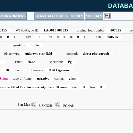
DATABA
Ds OR NUMBERS
STAR CATALOGUES
GUIDES
SPECIALS
8315
WFPDB-type ID:
LAO010 007035
original log-number:
007035
ar
m
0
s
DEC:
+
56
d
0
m
0
s
date:
680705
Exposition:
5
min
object type:
unknown star field
method:
direct photograph
o
filter:
None
spectrum:
Pg
18
cm
observers:
O.M.Eigenson
Zeiss
type of frame:
negative
carrier:
glass
e in the AO of Franko university, Lviv, Ukraine
shelf
0
box
0
Star Map
- USNO2B
- FONAK