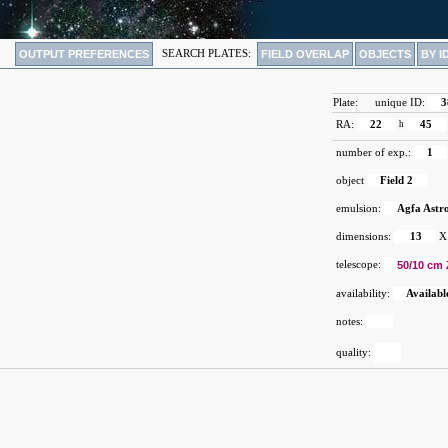
OUTPUT PREFERENCES
SEARCH PLATES:
FIELD OVERLAP
OBJECTS
BY I
Plate:
unique ID:
3
RA:
22
h
45
number of exp.:
1
object
Field 2
emulsion:
Agfa Astr
dimensions:
13
X
telescope:
50/10 cm 
availability:
Availabl
notes:
quality: