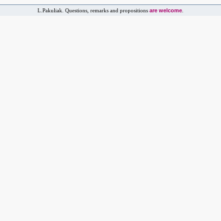
are welcome
L.Pakuliak. Questions, remarks and propositions
.