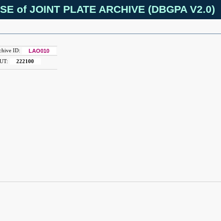
SE of JOINT PLATE ARCHIVE (DBGPA V2.0)
chive ID:
LAO010
UT:
222100