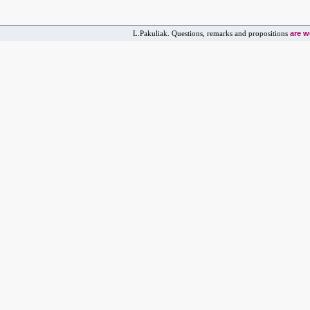
are 
L.Pakuliak. Questions, remarks and propositions