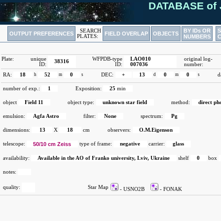
DATABASE of 
BY IDs OR
SEARCH
OUTPUT PREFERENCES
FIELD OVERLAP
OBJECTS
PLATES:
NUMBERS
Plate:
unique
WFPDB-type
LAO010
original log-
38316
ID:
ID:
007036
number:
RA:
18
h
52
m
0
s
DEC:
+
13
d
0
m
0
s
d
number of exp.:
1
Exposition:
25
min
object
Field 11
object type:
unknown star field
method:
direct p
emulsion:
Agfa Astro
filter:
None
spectrum:
Pg
dimensions:
13
X
18
cm
observers:
O.M.Eigenson
telescope:
50/10 cm Zeiss
type of frame:
negative
carrier:
glass
availability:
Available in the AO of Franko university, Lviv, Ukraine
shelf
0
box
notes:
quality:
Star Map
- USNO2B
- FONAK