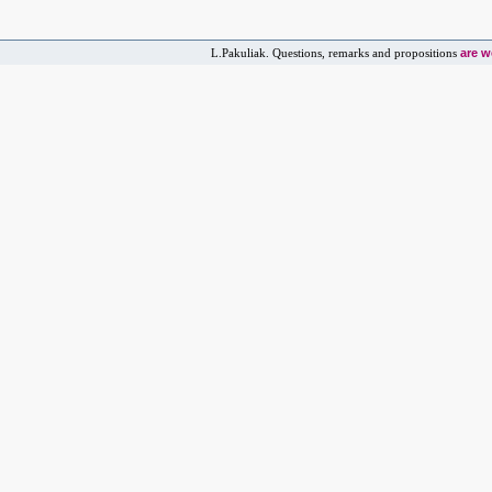
are 
L.Pakuliak. Questions, remarks and propositions