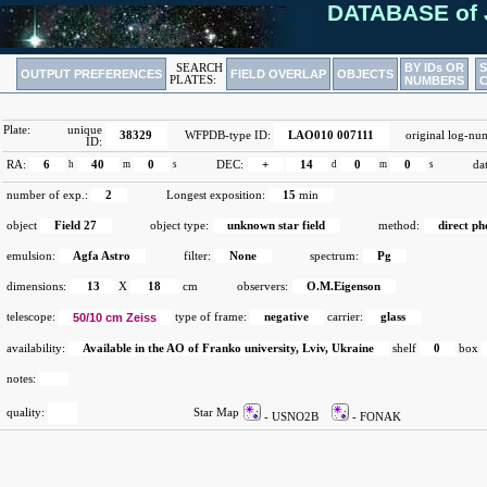
DATABASE of 
BY IDs OR
SEARCH
OUTPUT PREFERENCES
FIELD OVERLAP
OBJECTS
PLATES:
NUMBERS
Plate:
unique
38329
WFPDB-type ID:
LAO010 007111
original log-nu
ID:
RA:
6
h
40
m
0
s
DEC:
+
14
d
0
m
0
s
da
number of exp.:
2
Longest exposition:
15
min
object
Field 27
object type:
unknown star field
method:
direct p
emulsion:
Agfa Astro
filter:
None
spectrum:
Pg
dimensions:
13
X
18
cm
observers:
O.M.Eigenson
telescope:
50/10 cm Zeiss
type of frame:
negative
carrier:
glass
availability:
Available in the AO of Franko university, Lviv, Ukraine
shelf
0
box
notes:
quality:
Star Map
- USNO2B
- FONAK