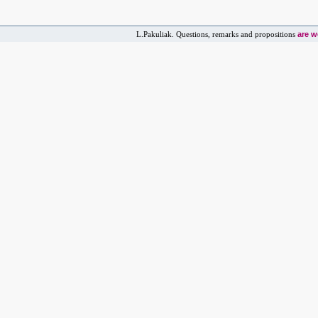
are 
L.Pakuliak. Questions, remarks and propositions