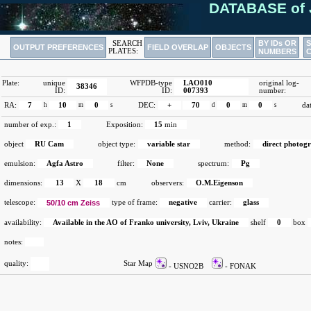
DATABASE of 
BY IDs OR
SEARCH
OUTPUT PREFERENCES
FIELD OVERLAP
OBJECTS
PLATES:
NUMBERS
Plate:
unique
WFPDB-type
LAO010
original log-
38346
ID:
ID:
007393
number:
RA:
7
h
10
m
0
s
DEC:
+
70
d
0
m
0
s
da
number of exp.:
1
Exposition:
15
min
object
RU Cam
object type:
variable star
method:
direct photog
emulsion:
Agfa Astro
filter:
None
spectrum:
Pg
dimensions:
13
X
18
cm
observers:
O.M.Eigenson
telescope:
50/10 cm Zeiss
type of frame:
negative
carrier:
glass
availability:
Available in the AO of Franko university, Lviv, Ukraine
shelf
0
box
notes:
quality:
Star Map
- USNO2B
- FONAK