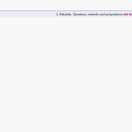
are 
L.Pakuliak. Questions, remarks and propositions