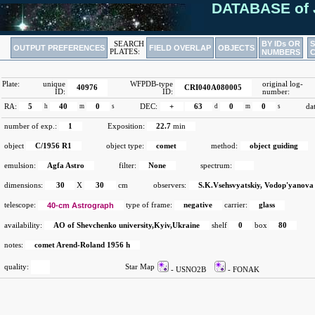
DATABASE of 
BY IDs OR
SEARCH
OUTPUT PREFERENCES
FIELD OVERLAP
OBJECTS
PLATES:
NUMBERS
Plate:
unique
WFPDB-type
original log-
40976
CRI040A080005
ID:
ID:
number:
RA:
5
h
40
m
0
s
DEC:
+
63
d
0
m
0
s
da
number of exp.:
1
Exposition:
22.7
min
object
C/1956 R1
object type:
comet
method:
object guiding
emulsion:
Agfa Astro
filter:
None
spectrum:
dimensions:
30
X
30
cm
observers:
S.K.Vsehsvyatskiy, Vodop'yanova
telescope:
40-cm Astrograph
type of frame:
negative
carrier:
glass
availability:
AO of Shevchenko university,Kyiv,Ukraine
shelf
0
box
80
notes:
comet Arend-Roland 1956 h
quality:
Star Map
- USNO2B
- FONAK