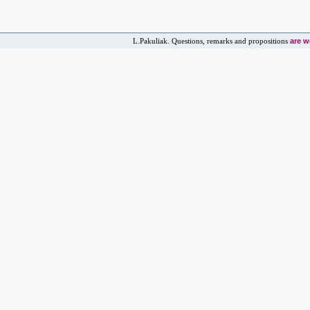
are 
L.Pakuliak. Questions, remarks and propositions