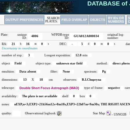
DATABASE of 
BY IDs OR
SEARCH
OUTPUT PREFERENCES
FIELD OVERLAP
OBJECTS
PLATES:
NUMBERS
Plate:
unique
WFPDB-type
original log-
4806
GUA012A000034
ID:
ID:
number:
RA:
21
h
16
m
0
s
DEC:
-
5
d
0
m
0
s
dat
Uncertainty in coordinates
number of exp.:
3
Longest exposition:
12.8
min
object
Field
object type:
unknown star field
method:
direct phot
emulsion:
Data absent
filter:
None
spectrum:
Pg
dimensions:
13
X
18
cm
observers:
R.I.Chupryna
telescope:
Double Short Focus Astrograph (MAO)
type of frame:
negative
carr
availability:
The plate is not available
shelf
0
box
0
notes:
nEXP,n=3;EXP2=21h56m12s+8m18s,EXP3=22h07m+9m30s; THE RIGHT ASCE
quality:
Observational logbook
Star Map
- USNO2B