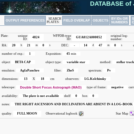
DATABASE of 
BY IDs OR
SEARCH
OUTPUT PREFERENCES
FIELD OVERLAP
OBJECTS
PLATES:
NUMBERS
Plate:
unique
WFPDB-type
original log-
4824
GUA012A000052
ID:
ID:
number:
RA:
20
h
21
m
0
s
DEC:
-
14
d
47
m
0
s
number of exp.:
1
Exposition:
45
min
object
BETA CAP
object type:
variable star
method:
stellar track
emulsion:
AgfaPanchro
filter:
ZheS
spectrum:
Pv
dimensions:
13
X
18
cm
observers:
I.G.Kolchinsky
telescope:
Double Short Focus Astrograph (MAO)
type of frame:
negative
carr
availability:
The plate is not available
shelf
0
box
0
notes:
THE RIGHT ASCENSION AND DECLINATION ARE ABSENT IN A LOG-BOOK
quality:
FULL MOON
Observational logbook
Star Map