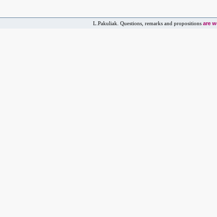
are 
L.Pakuliak. Questions, remarks and propositions