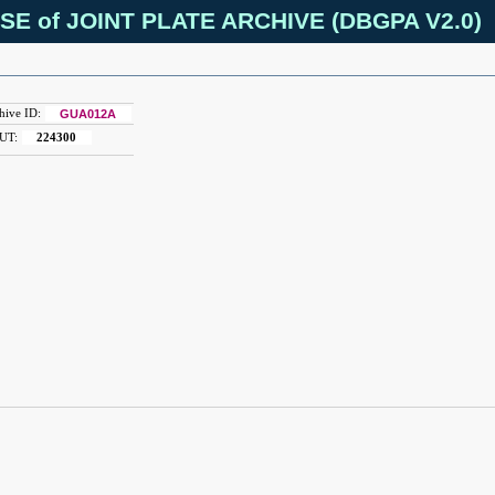
SE of JOINT PLATE ARCHIVE (DBGPA V2.0)
hive ID:
GUA012A
UT:
224300