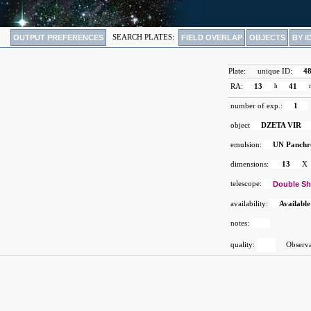
OUTPUT PREFERENCES
SEARCH PLATES:
FIELD OVERLAP
OBJECTS
BY I
Plate:
unique ID:
4
RA:
13
h
41
number of exp.:
1
object
DZETA VIR
emulsion:
UN Panch
dimensions:
13
X
telescope:
Double Sh
availability:
Available
notes:
quality:
Observat