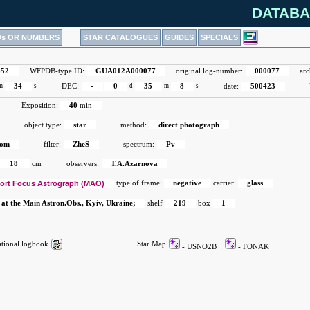
DATABA
Ds OR NUMBERS
STAR CATALOGUES
GUIDES
SPECIALS
852
WFPDB-type ID:
GUA012A000077
original log-number:
000077
arc
m
34
s
DEC:
-
0
d
35
m
8
s
date:
500423
Exposition:
40
min
object type:
star
method:
direct photograph
rom
filter:
ZheS
spectrum:
Pv
18
cm
observers:
T.A.Azarnova
ort Focus Astrograph (MAO)
type of frame:
negative
carrier:
glass
 at the Main Astron.Obs., Kyiv, Ukraine;
shelf
219
box
1
ional logbook
Star Map
- USNO2B
- FONAK