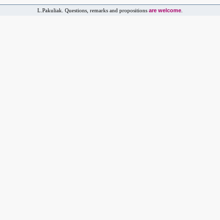
are welcome
L.Pakuliak. Questions, remarks and propositions
.