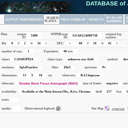
DATABASE of 
BY IDs OR
SEARCH
OUTPUT PREFERENCES
FIELD OVERLAP
OBJECTS
PLATES:
NUMBERS
Plate:
unique
WFPDB-type
original log-
5489
GUA012A000738
ID:
ID:
number:
RA:
0
h
2
m
34
s
DEC:
+
60
d
16
m
42
s
number of exp.:
1
Exposition:
40
min
object
CASSIOPEIA
object type:
unknown star field
method:
dir
emulsion:
AgfaPanchro
filter:
ZheS
spectrum:
Pv
dimensions:
13
X
18
cm
observers:
R.I.Chupryna
telescope:
Double Short Focus Astrograph (MAO)
type of frame:
negative
carr
availability:
Available at the Main Astron.Obs., Kyiv, Ukraine;
shelf
217
box
notes:
quality:
Observational logbook
Star Map
- USNO2B