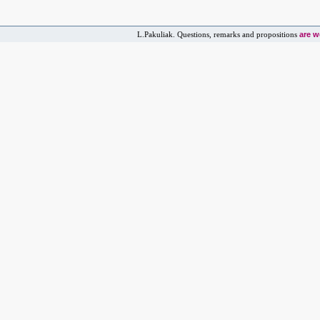
are 
L.Pakuliak. Questions, remarks and propositions