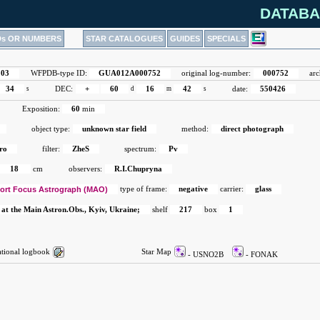
DATABA
Ds OR NUMBERS
STAR CATALOGUES
GUIDES
SPECIALS
503
WFPDB-type ID:
GUA012A000752
original log-number:
000752
arc
34
s
DEC:
+
60
d
16
m
42
s
date:
550426
Exposition:
60
min
object type:
unknown star field
method:
direct photograph
ro
filter:
ZheS
spectrum:
Pv
18
cm
observers:
R.I.Chupryna
ort Focus Astrograph (MAO)
type of frame:
negative
carrier:
glass
 at the Main Astron.Obs., Kyiv, Ukraine;
shelf
217
box
1
ional logbook
Star Map
- USNO2B
- FONAK