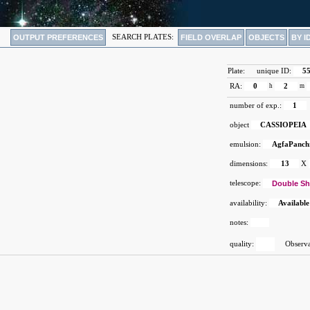
OUTPUT PREFERENCES
SEARCH PLATES:
FIELD OVERLAP
OBJECTS
BY I
Plate:
unique ID:
5
RA:
0
h
2
m
number of exp.:
1
object
CASSIOPEIA
emulsion:
AgfaPanch
dimensions:
13
X
telescope:
Double Sh
availability:
Available
notes:
quality:
Observat