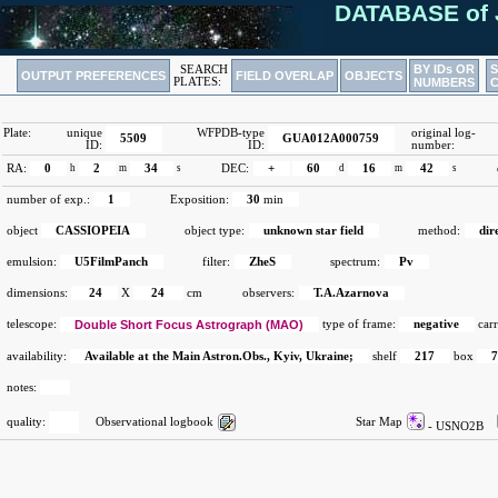
DATABASE of 
BY IDs OR
SEARCH
OUTPUT PREFERENCES
FIELD OVERLAP
OBJECTS
PLATES:
NUMBERS
Plate:
unique
WFPDB-type
original log-
5509
GUA012A000759
ID:
ID:
number:
RA:
0
h
2
m
34
s
DEC:
+
60
d
16
m
42
s
number of exp.:
1
Exposition:
30
min
object
CASSIOPEIA
object type:
unknown star field
method:
dir
emulsion:
U5FilmPanch
filter:
ZheS
spectrum:
Pv
dimensions:
24
X
24
cm
observers:
T.A.Azarnova
telescope:
Double Short Focus Astrograph (MAO)
type of frame:
negative
carr
availability:
Available at the Main Astron.Obs., Kyiv, Ukraine;
shelf
217
box
notes:
quality:
Observational logbook
Star Map
- USNO2B