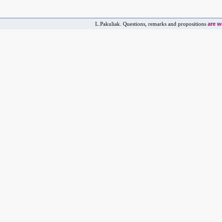
are 
L.Pakuliak. Questions, remarks and propositions