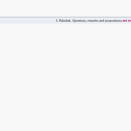
are 
L.Pakuliak. Questions, remarks and propositions