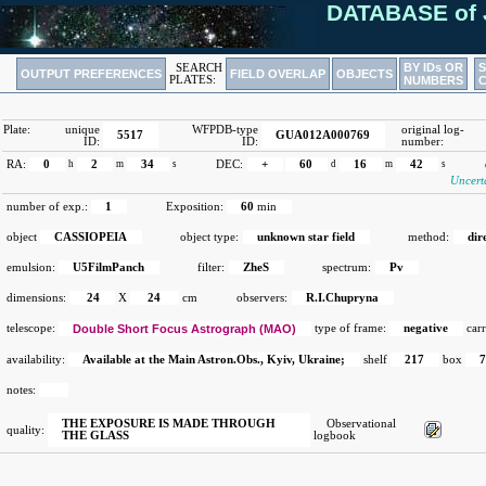
DATABASE of 
BY IDs OR
SEARCH
OUTPUT PREFERENCES
FIELD OVERLAP
OBJECTS
PLATES:
NUMBERS
Plate:
unique
WFPDB-type
original log-
5517
GUA012A000769
ID:
ID:
number:
RA:
0
h
2
m
34
s
DEC:
+
60
d
16
m
42
s
Uncert
number of exp.:
1
Exposition:
60
min
object
CASSIOPEIA
object type:
unknown star field
method:
dir
emulsion:
U5FilmPanch
filter:
ZheS
spectrum:
Pv
dimensions:
24
X
24
cm
observers:
R.I.Chupryna
telescope:
Double Short Focus Astrograph (MAO)
type of frame:
negative
carr
availability:
Available at the Main Astron.Obs., Kyiv, Ukraine;
shelf
217
box
notes:
THE EXPOSURE IS MADE THROUGH
Observational
quality:
THE GLASS
logbook