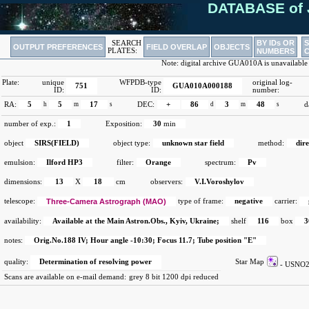
DATABASE of 
BY IDs OR
SEARCH
OUTPUT PREFERENCES
FIELD OVERLAP
OBJECTS
PLATES:
NUMBERS
Note: digital archive GUA010A is unavailable
Plate:
unique
WFPDB-type
original log-
751
GUA010A000188
ID:
ID:
number:
RA:
5
h
5
m
17
s
DEC:
+
86
d
3
m
48
s
d
number of exp.:
1
Exposition:
30
min
object
SIRS(FIELD)
object type:
unknown star field
method:
dir
emulsion:
Ilford HP3
filter:
Orange
spectrum:
Pv
dimensions:
13
X
18
cm
observers:
V.I.Voroshylov
telescope:
Three-Camera Astrograph (MAO)
type of frame:
negative
carrier:
availability:
Available at the Main Astron.Obs., Kyiv, Ukraine;
shelf
116
box
3
notes:
Orig.No.188 IV; Hour angle -10:30; Focus 11.7; Tube position "E"
quality:
Determination of resolving power
Star Map
- USN
Scans are available on e-mail demand:
grey 8 bit 1200 dpi reduced