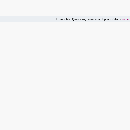
are 
L.Pakuliak. Questions, remarks and propositions