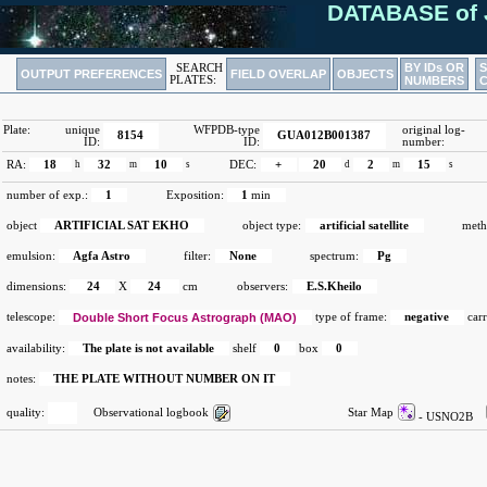
DATABASE of 
BY IDs OR
SEARCH
OUTPUT PREFERENCES
FIELD OVERLAP
OBJECTS
PLATES:
NUMBERS
Plate:
unique
WFPDB-type
original log-
8154
GUA012B001387
ID:
ID:
number:
RA:
18
h
32
m
10
s
DEC:
+
20
d
2
m
15
s
number of exp.:
1
Exposition:
1
min
object
ARTIFICIAL SAT EKHO
object type:
artificial satellite
meth
emulsion:
Agfa Astro
filter:
None
spectrum:
Pg
dimensions:
24
X
24
cm
observers:
E.S.Kheilo
telescope:
Double Short Focus Astrograph (MAO)
type of frame:
negative
carr
availability:
The plate is not available
shelf
0
box
0
notes:
THE PLATE WITHOUT NUMBER ON IT
quality:
Observational logbook
Star Map
- USNO2B