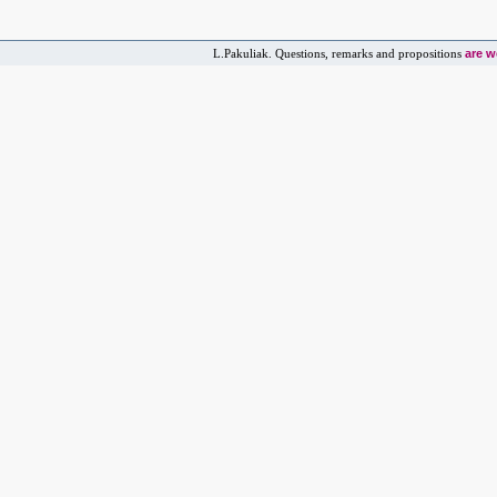
are 
L.Pakuliak. Questions, remarks and propositions