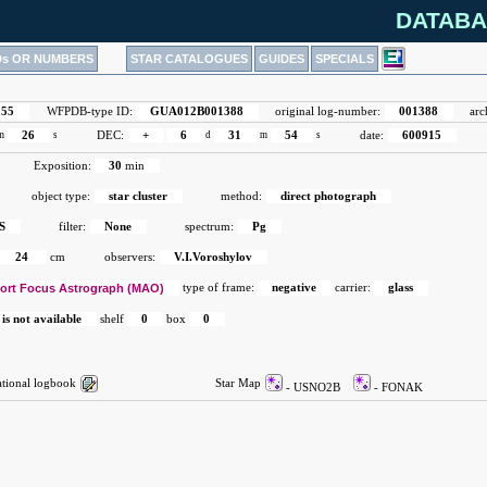
DATABA
Ds OR NUMBERS
STAR CATALOGUES
GUIDES
SPECIALS
155
WFPDB-type ID:
GUA012B001388
original log-number:
001388
arc
m
26
s
DEC:
+
6
d
31
m
54
s
date:
600915
Exposition:
30
min
object type:
star cluster
method:
direct photograph
S
filter:
None
spectrum:
Pg
24
cm
observers:
V.I.Voroshylov
ort Focus Astrograph (MAO)
type of frame:
negative
carrier:
glass
 is not available
shelf
0
box
0
ional logbook
Star Map
- USNO2B
- FONAK