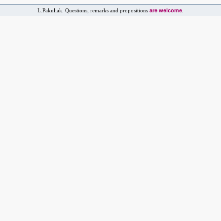
are welcome
L.Pakuliak. Questions, remarks and propositions
.