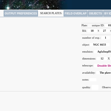
OUTPUT PREFERENCES
SEARCH PLATES:
FIELD OVERLAP
OBJECTS
BY I
Plate:
unique ID:
8
RA:
18
h
27
number of exp.:
1
object
NGC 6633
emulsion:
AgfaIsopIS
dimensions:
12
X
telescope:
Double Sh
availability:
The plate
notes:
quality:
Observat