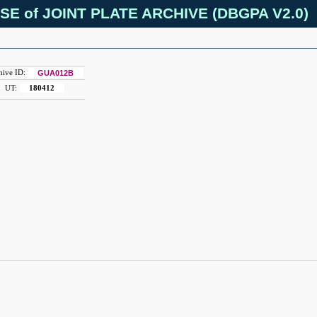
SE of JOINT PLATE ARCHIVE (DBGPA V2.0)
hive ID:
GUA012B
UT:
180412