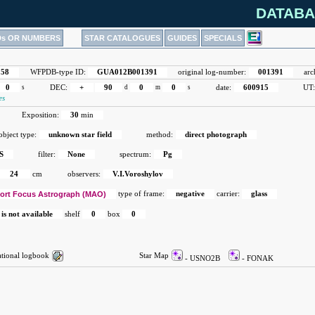
DATABA
Ds OR NUMBERS
STAR CATALOGUES
GUIDES
SPECIALS
158
WFPDB-type ID:
GUA012B001391
original log-number:
001391
arc
0
s
DEC:
+
90
d
0
m
0
s
date:
600915
UT
es
Exposition:
30
min
object type:
unknown star field
method:
direct photograph
S
filter:
None
spectrum:
Pg
24
cm
observers:
V.I.Voroshylov
ort Focus Astrograph (MAO)
type of frame:
negative
carrier:
glass
 is not available
shelf
0
box
0
ional logbook
Star Map
- USNO2B
- FONAK