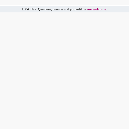
are welcome
L.Pakuliak. Questions, remarks and propositions
.