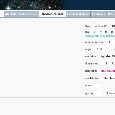
OUTPUT PREFERENCES
SEARCH PLATES:
FIELD OVERLAP
OBJECTS
BY I
Plate:
unique ID:
8
RA:
0
h
0
m
Uncertainty in coordinat
number of exp.:
1
object
NPS
emulsion:
AgfaIsopIS
dimensions:
12
X
telescope:
Double Sh
availability:
The plate
notes:
quality:
Observat