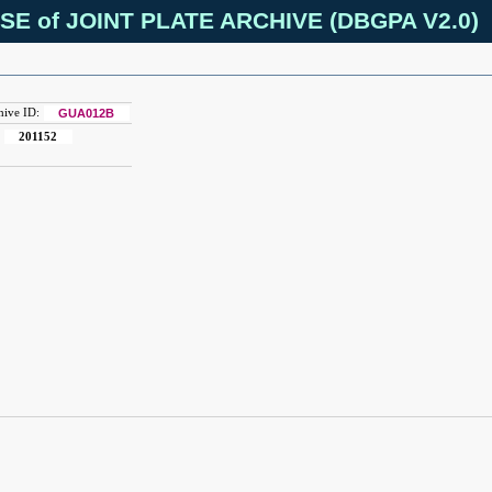
SE of JOINT PLATE ARCHIVE (DBGPA V2.0)
hive ID:
GUA012B
:
201152