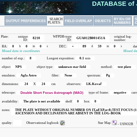
DATABASE of 
BY IDs OR
SEARCH
OUTPUT PREFERENCES
FIELD OVERLAP
OBJECTS
PLATES:
NUMBERS
Plate:
unique
WFPDB-type
original log-
8210
GUA012B001451A
ID:
ID:
number:
RA:
0
h
0
m
0
s
DEC:
+
89
d
59
m
0
s
da
Missed data in coordinates
Missed da
number of exp.:
8
Longest exposition:
0.1
min
object
NPS
object type:
unknown star field
method:
test plate
emulsion:
Agfa Astro
filter:
None
spectrum:
Pg
dimensions:
24
X
24
cm
observers:
I.K.Koval'
telescope:
Double Short Focus Astrograph (MAO)
type of frame:
negative
carr
availability:
The plate is not available
shelf
0
box
0
notes:
THE PLATE WITHOUT ORIGINAL NUMBER ON IT,nEXP,n=8;TEST FOCUS (14.
ASCENSION AND DECLINATION ARE ABSENT IN THE LOG-BOOK
quality:
Observational logbook
Star Map
- USNO2B