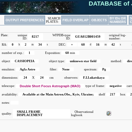
DATABASE of 
BY IDs OR
SEARCH
OUTPUT PREFERENCES
FIELD OVERLAP
OBJECTS
PLATES:
NUMBERS
Plate:
unique
WFPDB-type
original log-
8217
GUA012B001459
ID:
ID:
number:
RA:
0
h
2
m
34
s
DEC:
+
60
d
16
m
42
s
number of exp.:
1
Exposition:
60
min
object
CASSIOPEIA
object type:
unknown star field
method:
dir
emulsion:
Agfa Astro
filter:
None
spectrum:
Pg
dimensions:
24
X
24
cm
observers:
F.I.Lukatskaya
telescope:
Double Short Focus Astrograph (MAO)
type of frame:
negative
carr
availability:
Available at the Main Astron.Obs., Kyiv, Ukraine;
shelf
217
box
notes:
SMALL FRAME
Observational
quality:
DISPLACEMENT
logbook