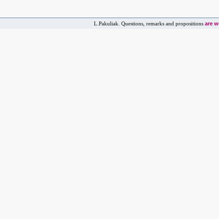
are 
L.Pakuliak. Questions, remarks and propositions