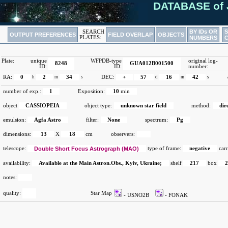
DATABASE of 
BY IDs OR
SEARCH
OUTPUT PREFERENCES
FIELD OVERLAP
OBJECTS
PLATES:
NUMBERS
Plate:
unique
WFPDB-type
original log-
8248
GUA012B001500
ID:
ID:
number:
RA:
0
h
2
m
34
s
DEC:
+
57
d
16
m
42
s
number of exp.:
1
Exposition:
10
min
object
CASSIOPEIA
object type:
unknown star field
method:
dir
emulsion:
Agfa Astro
filter:
None
spectrum:
Pg
dimensions:
13
X
18
cm
observers:
telescope:
Double Short Focus Astrograph (MAO)
type of frame:
negative
carr
availability:
Available at the Main Astron.Obs., Kyiv, Ukraine;
shelf
217
box
notes:
quality:
Star Map
- USNO2B
- FONAK