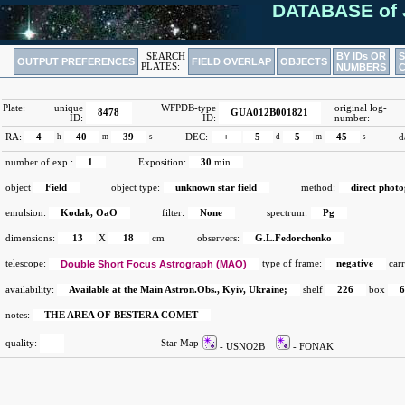
DATABASE of 
BY IDs OR
SEARCH
OUTPUT PREFERENCES
FIELD OVERLAP
OBJECTS
PLATES:
NUMBERS
Plate:
unique
WFPDB-type
original log-
8478
GUA012B001821
ID:
ID:
number:
RA:
4
h
40
m
39
s
DEC:
+
5
d
5
m
45
s
d
number of exp.:
1
Exposition:
30
min
object
Field
object type:
unknown star field
method:
direct phot
emulsion:
Kodak, OaO
filter:
None
spectrum:
Pg
dimensions:
13
X
18
cm
observers:
G.L.Fedorchenko
telescope:
Double Short Focus Astrograph (MAO)
type of frame:
negative
carr
availability:
Available at the Main Astron.Obs., Kyiv, Ukraine;
shelf
226
box
notes:
THE AREA OF BESTERA COMET
quality:
Star Map
- USNO2B
- FONAK