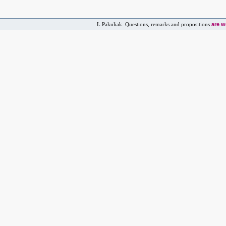
are 
L.Pakuliak. Questions, remarks and propositions