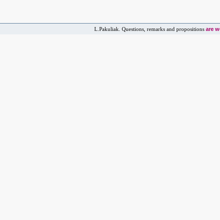
are 
L.Pakuliak. Questions, remarks and propositions