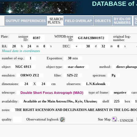
DATABASE of 
BY IDs OR
SEARCH
OUTPUT PREFERENCES
FIELD OVERLAP
OBJECTS
PLATES:
NUMBERS
Plate:
unique
WFPDB-type
original log-
8597
GUA012B001972
ID:
ID:
number:
RA:
20
h
24
m
0
s
DEC:
+
38
d
32
m
0
s
Missed data in coordinates
number of exp.:
1
Exposition:
30
min
object
NGC 6913
object type:
star cluster
method:
direct photog
emulsion:
ORWO ZU2
filter:
SZS-22
spectrum:
Pg
dimensions:
24
X
24
cm
observers:
L.N.Kolesnik
telescope:
Double Short Focus Astrograph (MAO)
type of frame:
negative
carr
availability:
Available at the Main Astron.Obs., Kyiv, Ukraine;
shelf
225
box
notes:
THE RIGHT ASCENSION AND DECLINATION ARE ABSENT IN THE LOG-B
quality:
Observational logbook
Star Map
- USNO2B