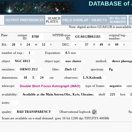
DATABASE of 
BY IDs OR
SEARCH
OUTPUT PREFERENCES
FIELD OVERLAP
OBJECTS
PLATES:
NUMBERS
Note: digital archive GUA012B is unavailable
Plate:
unique
WFPDB-type
original log-
8788
GUA012B002183
ID:
ID:
number:
RA:
20
h
24
m
52
s
DEC:
+
37
d
49
m
49
s
number of exp.:
1
Exposition:
0.5
min
object
NGC 6913
object type:
star cluster
method:
direct photog
emulsion:
ORWO ZU2
filter:
ZheS-12
spectrum:
Pg
dimensions:
18
X
24
cm
observers:
L.N.Kolesnik
telescope:
Double Short Focus Astrograph (MAO)
type of frame:
negative
carr
availability:
Available at the Main Astron.Obs., Kyiv, Ukraine;
shelf
225
box
notes:
quality:
BAD TRANSPARENCY
Observational logbook
St
Scans are available on e-mail demand:
grey 16 bit 1200 dpi TIFF,FITS 400Mb