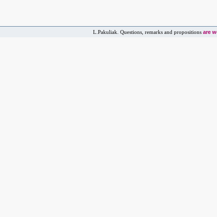
are 
L.Pakuliak. Questions, remarks and propositions