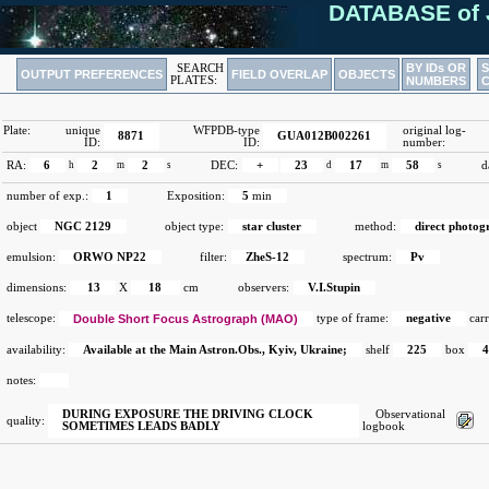
DATABASE of 
BY IDs OR
SEARCH
OUTPUT PREFERENCES
FIELD OVERLAP
OBJECTS
PLATES:
NUMBERS
Plate:
unique
WFPDB-type
original log-
8871
GUA012B002261
ID:
ID:
number:
RA:
6
h
2
m
2
s
DEC:
+
23
d
17
m
58
s
d
number of exp.:
1
Exposition:
5
min
object
NGC 2129
object type:
star cluster
method:
direct photog
emulsion:
ORWO NP22
filter:
ZheS-12
spectrum:
Pv
dimensions:
13
X
18
cm
observers:
V.I.Stupin
telescope:
Double Short Focus Astrograph (MAO)
type of frame:
negative
carr
availability:
Available at the Main Astron.Obs., Kyiv, Ukraine;
shelf
225
box
notes:
DURING EXPOSURE THE DRIVING CLOCK
Observational
quality:
SOMETIMES LEADS BADLY
logbook