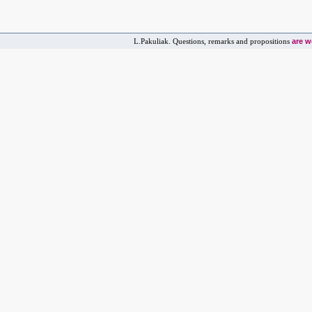
are 
L.Pakuliak. Questions, remarks and propositions