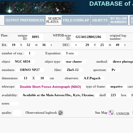
DATABASE of 
BY IDs OR
SEARCH
OUTPUT PREFERENCES
FIELD OVERLAP
OBJECTS
PLATES:
NUMBERS
Plate:
unique
WFPDB-type
original log-
8895
GUA012B002286
ID:
ID:
number:
RA:
19
h
52
m
36
s
DEC:
+
29
d
25
m
49
s
number of exp.:
1
Exposition:
3
min
object
NGC 6834
object type:
star cluster
method:
direct photog
emulsion:
ORWO NP27
filter:
ZheS-12
spectrum:
Pv
dimensions:
13
X
18
cm
observers:
A.F.Pugach
telescope:
Double Short Focus Astrograph (MAO)
type of frame:
negative
carr
availability:
Available at the Main Astron.Obs., Kyiv, Ukraine;
shelf
225
box
notes:
quality:
Observational logbook
Star Map
- USNO2B