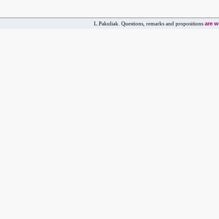
are 
L.Pakuliak. Questions, remarks and propositions