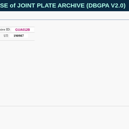
SE of JOINT PLATE ARCHIVE (DBGPA V2.0)
hive ID:
GUA012B
UT:
190907