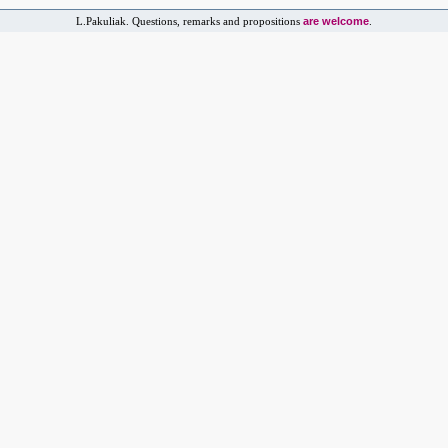
are welcome
L.Pakuliak. Questions, remarks and propositions
.