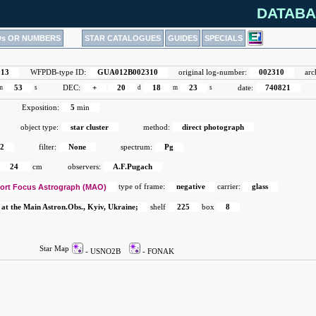
DATABA
Ds OR NUMBERS
STAR CATALOGUES
GUIDES
SPECIALS
913
WFPDB-type ID:
GUA012B002310
original log-number:
002310
arc
m
53
s
DEC:
+
20
d
18
m
23
s
date:
740821
Exposition:
5
min
object type:
star cluster
method:
direct photograph
2
filter:
None
spectrum:
Pg
24
cm
observers:
A.F.Pugach
ort Focus Astrograph (MAO)
type of frame:
negative
carrier:
glass
 at the Main Astron.Obs., Kyiv, Ukraine;
shelf
225
box
8
Star Map
- USNO2B
- FONAK