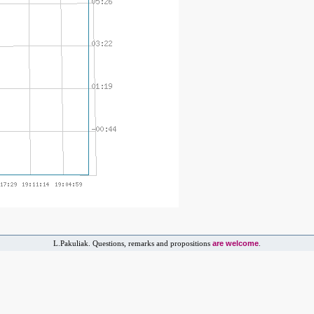
are welcome
L.Pakuliak. Questions, remarks and propositions
.