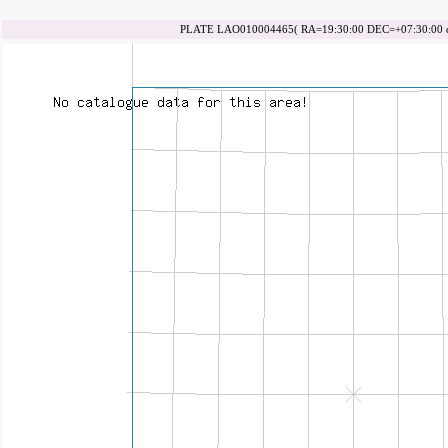
PLATE LAO010004465( RA=19:30:00 DEC=+07:30:00 da