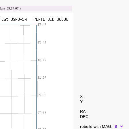
te=59.07.07 )
X:
Y:
RA:
DEC:
rebuild with MAG: