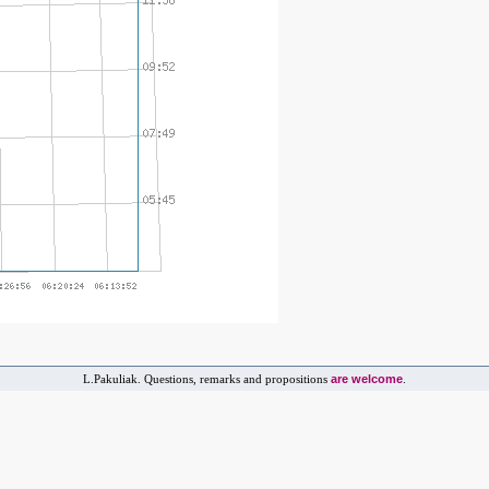
are welcome
L.Pakuliak. Questions, remarks and propositions
.