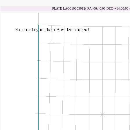
PLATE LAO010005012( RA=06:40:00 DEC=+14:00:00 da