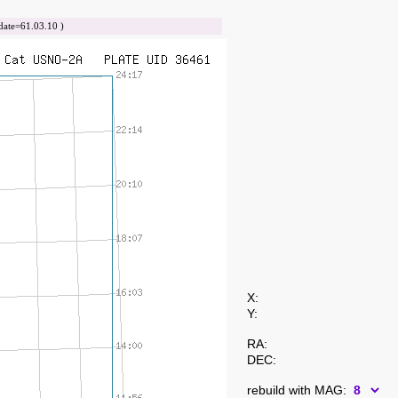
te=61.03.10 )
X:
Y:
RA:
DEC:
rebuild with MAG: