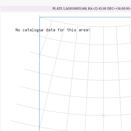
PLATE LAO010005548( RA=22:45:00 DEC=+56:00:00 da