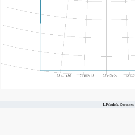
L.Pakuliak. Questions